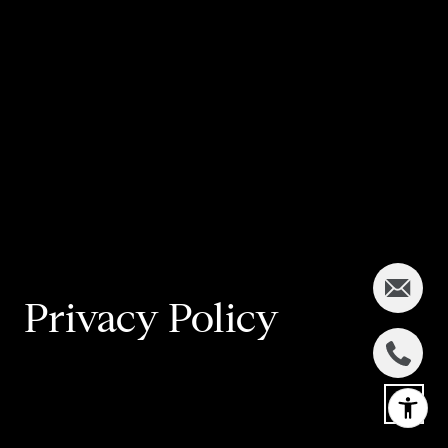
Privacy Policy